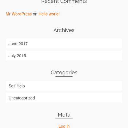
Recent Comments
Mr WordPress
on
Hello world!
Archives
June 2017
July 2015
Categories
Self Help
Uncategorized
Meta
Log in