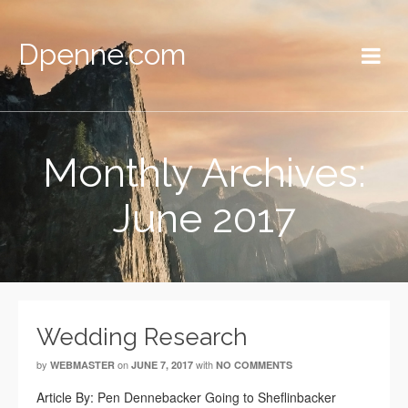
Dpenne.com
Monthly Archives:
June 2017
Wedding Research
by
on
with
WEBMASTER
JUNE 7, 2017
NO COMMENTS
Article By: Pen Dennebacker Going to Sheflinbacker