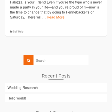
Palozza Is Your Friend Even if you’re the type who’s never
made a party in your life―and you’re proud of it―now is
the time to change that by going to Pennebacker’s on
Saturday. There will …
Read More
Self Help
Recent Posts
Wedding Research
Hello world!